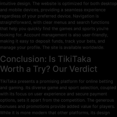
intuitive design. The website is optimized for both desktop
and mobile devices, providing a seamless experience
regardless of your preferred device. Navigation is
straightforward, with clear menus and search functions
that help you quickly find the games and sports you’re
looking for. Account management is also user-friendly,
making it easy to deposit funds, track your bets, and
manage your profile. The site is available worldwide.
Conclusion: Is TikiTaka
Worth a Try? Our Verdict
TikiTaka presents a promising platform for online betting
and gaming. Its diverse game and sport selection, coupled
with its focus on user experience and secure payment
options, sets it apart from the competition. The generous
bonuses and promotions provide added value for players.
While it is more modern that other platforms, its design