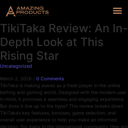
TikiTaka Review: An In-
Depth Look at This
Rising Star
Uncategorized
March 2, 2026
/
0 Comments
TikiTaka is making waves as a fresh player in the online
betting and gaming world. Designed with the modern user
in mind, it promises a seamless and engaging experience.
But does it live up to the hype? This review breaks down
TikiTaka’s key features, bonuses, game selection, and
overall user experience to help you make an informed
decision. For many in the international community, they are