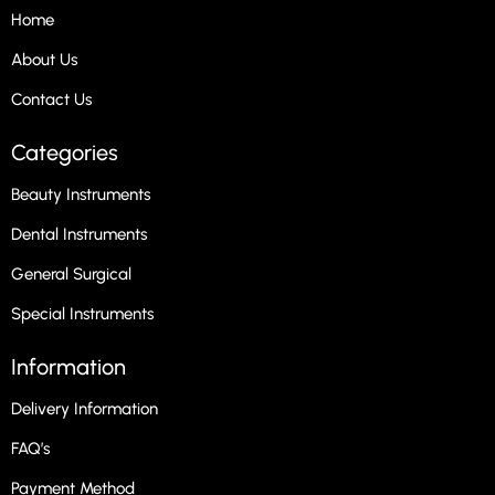
Home
About Us
Contact Us
Categories
Beauty Instruments
Dental Instruments
General Surgical
Special Instruments
Information
Delivery Information
FAQ’s
Payment Method