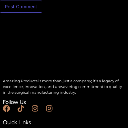
Amazing Products is more than just a company; it’s a legacy of
excellence, innovation, and unwavering commitment to quality
in the surgical manufacturing industry.
Follow Us
Quick Links