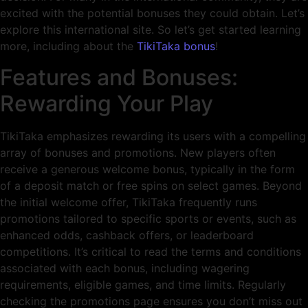
excited with the potential bonuses they could obtain. Let’s
explore this international site. So let’s get started learning
more, including about the
TikiTaka bonus
!
Features and Bonuses:
Rewarding Your Play
TikiTaka emphasizes rewarding its users with a compelling
array of bonuses and promotions. New players often
receive a generous welcome bonus, typically in the form
of a deposit match or free spins on select games. Beyond
the initial welcome offer, TikiTaka frequently runs
promotions tailored to specific sports or events, such as
enhanced odds, cashback offers, or leaderboard
competitions. It’s critical to read the terms and conditions
associated with each bonus, including wagering
requirements, eligible games, and time limits. Regularly
checking the promotions page ensures you don’t miss out