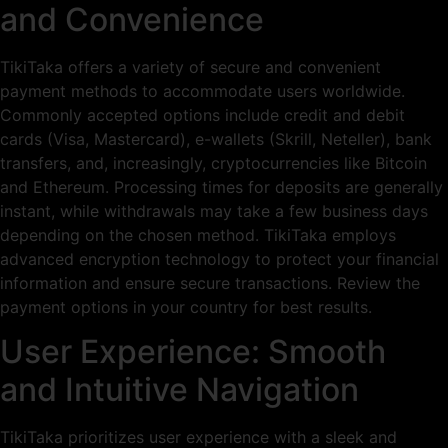
and Convenience
TikiTaka offers a variety of secure and convenient
payment methods to accommodate users worldwide.
Commonly accepted options include credit and debit
cards (Visa, Mastercard), e-wallets (Skrill, Neteller), bank
transfers, and, increasingly, cryptocurrencies like Bitcoin
and Ethereum. Processing times for deposits are generally
instant, while withdrawals may take a few business days
depending on the chosen method. TikiTaka employs
advanced encryption technology to protect your financial
information and ensure secure transactions. Review the
payment options in your country for best results.
User Experience: Smooth
and Intuitive Navigation
TikiTaka prioritizes user experience with a sleek and