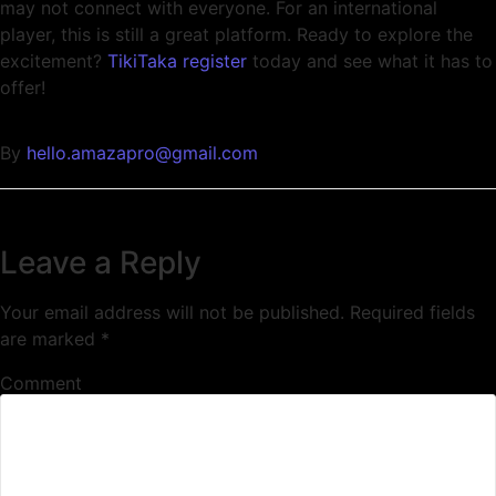
may not connect with everyone. For an international
player, this is still a great platform. Ready to explore the
excitement?
TikiTaka register
today and see what it has to
offer!
By
hello.amazapro@gmail.com
Leave a Reply
Your email address will not be published.
Required fields
are marked
*
Comment