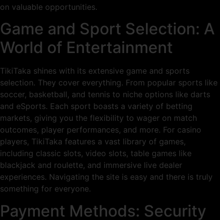
on valuable opportunities.
Game and Sport Selection: A
World of Entertainment
TikiTaka shines with its extensive game and sports
selection. They cover everything. From popular sports like
soccer, basketball, and tennis to niche options like darts
and eSports. Each sport boasts a variety of betting
markets, giving you the flexibility to wager on match
outcomes, player performances, and more. For casino
players, TikiTaka features a vast library of games,
including classic slots, video slots, table games like
blackjack and roulette, and immersive live dealer
experiences. Navigating the site is easy and there is truly
something for everyone.
Payment Methods: Security