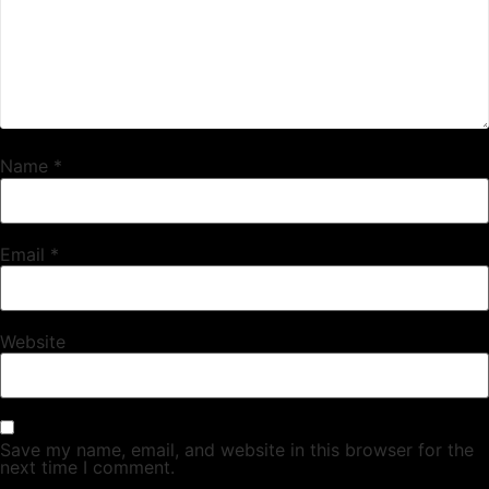
Name
*
Email
*
Website
Save my name, email, and website in this browser for the
next time I comment.