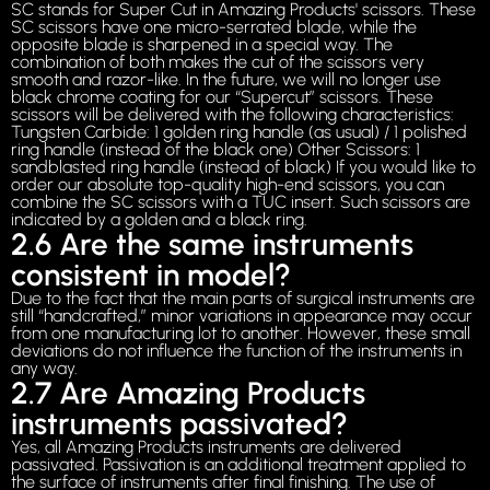
SC stands for Super Cut in Amazing Products' scissors. These
SC scissors have one micro-serrated blade, while the
opposite blade is sharpened in a special way. The
combination of both makes the cut of the scissors very
smooth and razor-like. In the future, we will no longer use
black chrome coating for our “Supercut” scissors. These
scissors will be delivered with the following characteristics:
Tungsten Carbide: 1 golden ring handle (as usual) / 1 polished
ring handle (instead of the black one) Other Scissors: 1
sandblasted ring handle (instead of black) If you would like to
order our absolute top-quality high-end scissors, you can
combine the SC scissors with a TUC insert. Such scissors are
indicated by a golden and a black ring.
2.6 Are the same instruments
consistent in model?
Due to the fact that the main parts of surgical instruments are
still “handcrafted,” minor variations in appearance may occur
from one manufacturing lot to another. However, these small
deviations do not influence the function of the instruments in
any way.
2.7 Are Amazing Products
instruments passivated?
Yes, all Amazing Products instruments are delivered
passivated. Passivation is an additional treatment applied to
the surface of instruments after final finishing. The use of