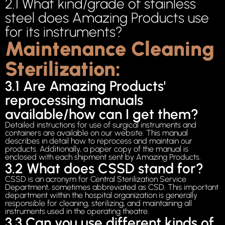
2.1 What kind/grade of stainless
steel does Amazing Products use
for its instruments?
Maintenance Cleaning
Sterilization:
3.1 Are Amazing Products'
reprocessing manuals
available/how can I get them?
Detailed instructions for use of surgical instruments and
containers are available on our website. This manual
describes in detail how to reprocess and maintain our
products. Additionally, a paper copy of the manual is
enclosed with each shipment sent by Amazing Products.
3.2 What does CSSD stand for?
CSSD is an acronym for Central Sterilization Service
Department, sometimes abbreviated as CSD. This important
department within the hospital organization is generally
responsible for cleaning, sterilizing, and maintaining all
instruments used in the operating theatre.
3.3 Can you use different kinds of