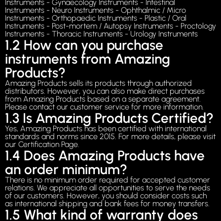
Instruments - Gynaecology Instruments - Intestinal
Instruments - Neuro Instruments - Ophthalmic / Micro
Instruments - Orthopaedic Instruments - Plastic / Oral
Instruments - Post-mortem / Autopsy Instruments - Proctology
Instruments - Thoracic Instruments - Urology Instruments
1.2 How can you purchase
instruments from Amazing
Products?
Amazing Products sells its products through authorized
distributors. However, you can also make direct purchases
from Amazing Products based on a separate agreement.
Please contact our customer service for more information.
1.3 Is Amazing Products Certified?
Yes, Amazing Products has been certified with international
standards and norms since 2015. For more details, please visit
our Certification Page.
1.4 Does Amazing Products have
an order minimum?
There is no minimum order required for accepted customer
relations. We appreciate all opportunities to serve the needs
of our customers. However, you should consider costs such
as international shipping and bank fees for money transfers.
1.5 What kind of warranty does