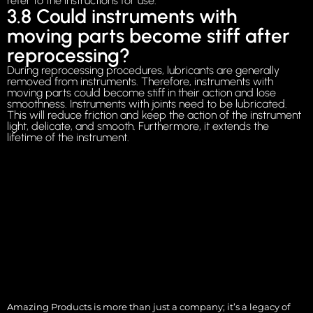
refer to the instructions for use.
3.8 Could instruments with
moving parts become stiff after
reprocessing?
During reprocessing procedures, lubricants are generally
removed from instruments. Therefore, instruments with
moving parts could become stiff in their action and lose
smoothness. Instruments with joints need to be lubricated.
This will reduce friction and keep the action of the instrument
light, delicate, and smooth. Furthermore, it extends the
lifetime of the instrument.
Amazing Products is more than just a company; it’s a legacy of