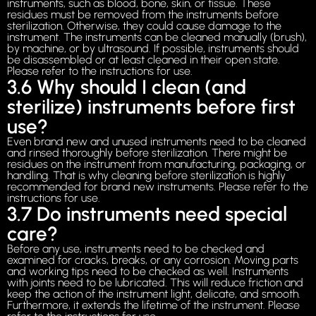
instruments, such as blood, bone, skin, or tissue. These
residues must be removed from the instruments before
sterilization. Otherwise, they could cause damage to the
instrument. The instruments can be cleaned manually (brush),
by machine, or by ultrasound. If possible, instruments should
be disassembled or at least cleaned in their open state.
Please refer to the instructions for use.
3.6 Why should I clean (and
sterilize) instruments before first
use?
Even brand new and unused instruments need to be cleaned
and rinsed thoroughly before sterilization. There might be
residues on the instrument from manufacturing, packaging, or
handling. That is why cleaning before sterilization is highly
recommended for brand new instruments. Please refer to the
instructions for use.
3.7 Do instruments need special
care?
Before any use, instruments need to be checked and
examined for cracks, breaks, or any corrosion. Moving parts
and working tips need to be checked as well. Instruments
with joints need to be lubricated. This will reduce friction and
keep the action of the instrument light, delicate, and smooth.
Furthermore, it extends the lifetime of the instrument. Please