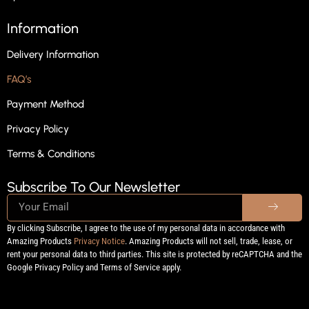
Information
Delivery Information
FAQ’s
Payment Method
Privacy Policy
Terms & Conditions
Subscribe To Our Newsletter
By clicking Subscribe, I agree to the use of my personal data in accordance with
Amazing Products
Privacy Notice
. Amazing Products will not sell, trade, lease, or
rent your personal data to third parties. This site is protected by reCAPTCHA and the
Google Privacy Policy and Terms of Service apply.