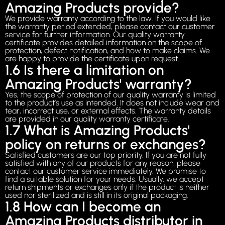
Amazing Products provide?
We provide warranty according to the law. If you would like
the warranty period extended, please contact our customer
service for further information. Our quality warranty
certificate provides detailed information on the scope of
protection, defect notification, and how to make claims. We
are happy to provide the certificate upon request.
1.6 Is there a limitation on
Amazing Products' warranty?
Yes, the scope of protection of our quality warranty is limited
to the product’s use as intended. It does not include wear and
tear, incorrect use, or external effects. The warranty details
are provided in our quality warranty certificate.
1.7 What is Amazing Products'
policy on returns or exchanges?
Satisfied customers are our top priority. If you are not fully
satisfied with any of our products for any reason, please
contact our customer service immediately. We promise to
find a suitable solution for your needs. Usually, we accept
return shipments or exchanges only if the product is neither
used nor sterilized and is still in its original packaging.
1.8 How can I become an
Amazing Products distributor in