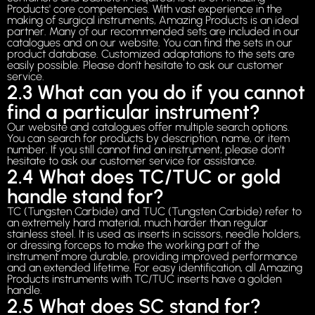
Products' core competencies. With vast experience in the
making of surgical instruments, Amazing Products is an ideal
partner. Many of our recommended sets are included in our
catalogues and on our website. You can find the sets in our
product database. Customized adaptations to the sets are
easily possible. Please don’t hesitate to ask our customer
service.
2.3 What can you do if you cannot
find a particular instrument?
Our website and catalogues offer multiple search options.
You can search for products by description, name, or item
number. If you still cannot find an instrument, please don’t
hesitate to ask our customer service for assistance.
2.4 What does TC/TUC or gold
handle stand for?
TC (Tungsten Carbide) and TUC (Tungsten Carbide) refer to
an extremely hard material, much harder than regular
stainless steel. It is used as inserts in scissors, needle holders,
or dressing forceps to make the working part of the
instrument more durable, providing improved performance
and an extended lifetime. For easy identification, all Amazing
Products instruments with TC/TUC inserts have a golden
handle.
2.5 What does SC stand for?