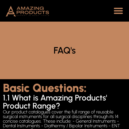
FAQ's
Basic Questions:
1.1 What is Amazing Products'
Product Range?
Our product catalogues cover the full range of reusable
surgical instruments for all surgical disciplines through its 14
concise catalogues. These include: - General Instruments -
Dental Instruments - Diathermy / Bipolar Instruments - ENT