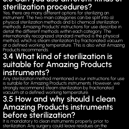
sterilization procedures?
Yes, there are many different options for sterilizing an
instrument. The two main categories can be split into a)
physical sterilization methods and b) chemical sterilization
methods. Amazing Products' instructions for use describe in
detail the different methods within each category. The
internationally recognized standard method is the physical
method, which is steam sterilization by fractionated vacuum
at a defined working temperature. This is also what Amazing
Products recommends.
3.4 What kind of sterilization is
suitable for Amazing Products
instruments?
Any sterilization method mentioned in our instructions for use
is suitable for Amazing Products instruments. However, we
strongly recommend steam sterilization by fractionated
vacuum at a defined working temperature.
3.5 How and why should I clean
Amazing Products instruments
before sterilization?
It is mandatory to clean instruments properly prior to
sterilization. Any surgery could leave residues on the