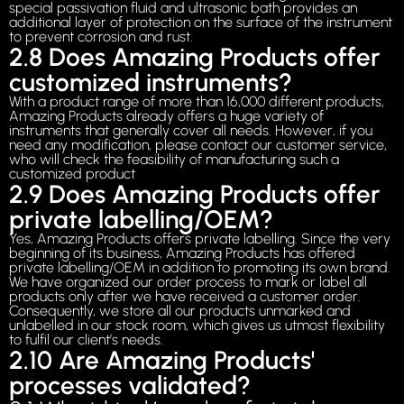
special passivation fluid and ultrasonic bath provides an
additional layer of protection on the surface of the instrument
to prevent corrosion and rust.
2.8 Does Amazing Products offer
customized instruments?
With a product range of more than 16,000 different products,
Amazing Products already offers a huge variety of
instruments that generally cover all needs. However, if you
need any modification, please contact our customer service,
who will check the feasibility of manufacturing such a
customized product
2.9 Does Amazing Products offer
private labelling/OEM?
Yes, Amazing Products offers private labelling. Since the very
beginning of its business, Amazing Products has offered
private labelling/OEM in addition to promoting its own brand.
We have organized our order process to mark or label all
products only after we have received a customer order.
Consequently, we store all our products unmarked and
unlabelled in our stock room, which gives us utmost flexibility
to fulfil our client’s needs.
2.10 Are Amazing Products'
processes validated?