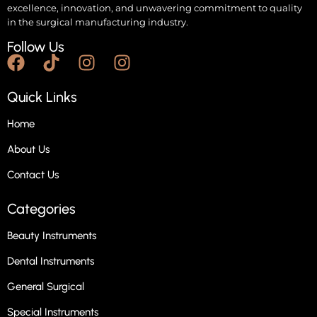
excellence, innovation, and unwavering commitment to quality
in the surgical manufacturing industry.
Follow Us
Quick Links
Home
About Us
Contact Us
Categories
Beauty Instruments
Dental Instruments
General Surgical
Special Instruments