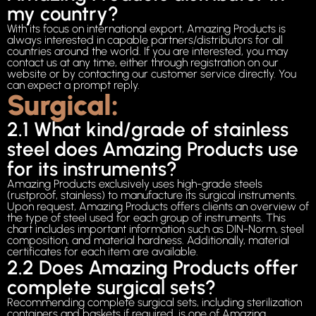
my country?
With its focus on international export, Amazing Products is
always interested in capable partners/distributors for all
countries around the world. If you are interested, you may
contact us at any time, either through registration on our
website or by contacting our customer service directly. You
can expect a prompt reply.
Surgical:
2.1 What kind/grade of stainless
steel does Amazing Products use
for its instruments?
Amazing Products exclusively uses high-grade steels
(rustproof, stainless) to manufacture its surgical instruments.
Upon request, Amazing Products offers clients an overview of
the type of steel used for each group of instruments. This
chart includes important information such as DIN-Norm, steel
composition, and material hardness. Additionally, material
certificates for each item are available.
2.2 Does Amazing Products offer
complete surgical sets?
Recommending complete surgical sets, including sterilization
containers and baskets if required, is one of Amazing