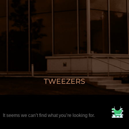
TWEEZERS
It seems we can’t find what you’re looking for.