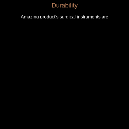
Durability
Amazing product's surgical instruments are
engineered for durability, withstanding rigorous use
while maintaining their integrity, ensuring long-lasting
performance in every procedure.
Sustainability
Our surgical instruments are sustainably crafted, using
eco-friendly materials and processes, minimizing
environmental impact while maintaining exceptional
quality.
Budget Friendly