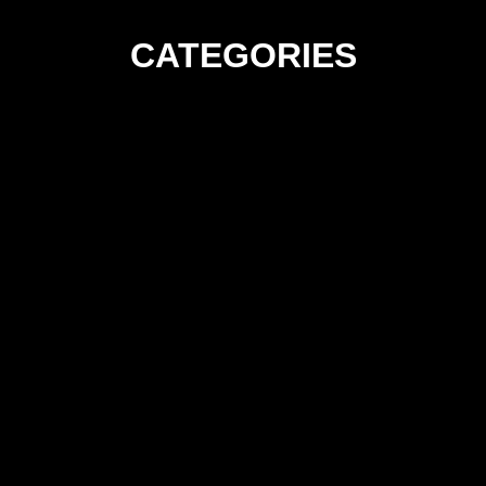
CATEGORIES