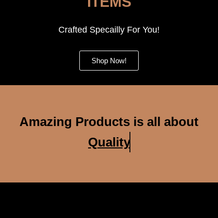
ITEMS
Crafted Specailly For You!
Shop Now!
Amazing Products is all about
Quality