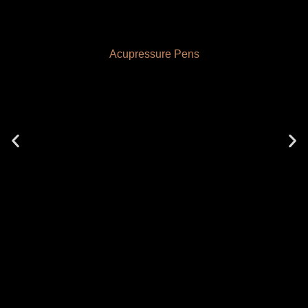
Acupressure Pens