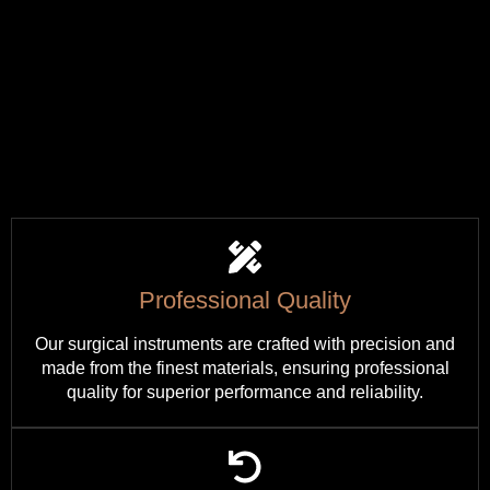
Professional Quality
Our surgical instruments are crafted with precision and
made from the finest materials, ensuring professional
quality for superior performance and reliability.