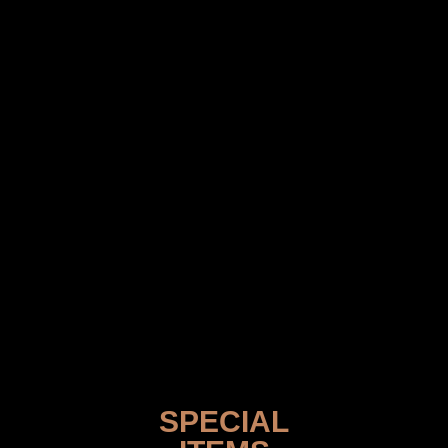
SPECIAL