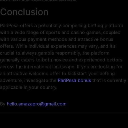
Conclusion
PariPesa offers a potentially compelling betting platform
with a wide range of sports and casino games, coupled
with various payment methods and attractive bonus
offers. While individual experiences may vary, and it’s
crucial to always gamble responsibly, the platform
generally caters to both novice and experienced bettors
across the international landscape. If you are looking for
an attractive welcome offer to kickstart your betting
adventure, investigate the
PariPesa bonus
that is currently
applicable in your country.
By
hello.amazapro@gmail.com