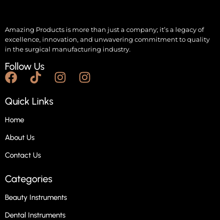
Amazing Products is more than just a company; it’s a legacy of
excellence, innovation, and unwavering commitment to quality
in the surgical manufacturing industry.
Follow Us
Quick Links
Home
About Us
Contact Us
Categories
Beauty Instruments
Dental Instruments