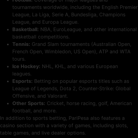
tournaments worldwide, including the English Premier
League, La Liga, Serie A, Bundesliga, Champions
League, and Europa League.
Basketball:
NBA, EuroLeague, and other international
basketball competitions.
Tennis:
Grand Slam tournaments (Australian Open,
French Open, Wimbledon, US Open), ATP and WTA
tours.
Ice Hockey:
NHL, KHL, and various European
leagues.
Esports:
Betting on popular esports titles such as
League of Legends, Dota 2, Counter-Strike: Global
Offensive, and Valorant.
Other Sports:
Cricket, horse racing, golf, American
football, and more.
In addition to sports betting, PariPesa also features a
casino section with a variety of games, including slots,
table games, and live dealer options.