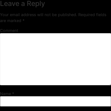
Leave a Reply
Your email address will not be published.
Required fields
are marked
*
Comment
Name
*