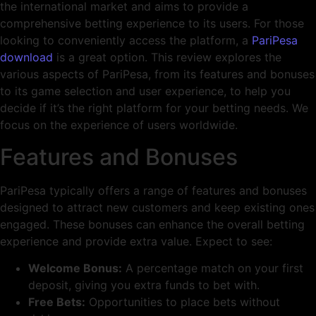
the international market and aims to provide a
comprehensive betting experience to its users. For those
looking to conveniently access the platform, a
PariPesa
download
is a great option. This review explores the
various aspects of PariPesa, from its features and bonuses
to its game selection and user experience, to help you
decide if it’s the right platform for your betting needs. We
focus on the experience of users worldwide.
Features and Bonuses
PariPesa typically offers a range of features and bonuses
designed to attract new customers and keep existing ones
engaged. These bonuses can enhance the overall betting
experience and provide extra value. Expect to see:
Welcome Bonus:
A percentage match on your first
deposit, giving you extra funds to bet with.
Free Bets:
Opportunities to place bets without