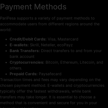
Payment Methods
PariPesa supports a variety of payment methods to
accommodate users from different regions around the
world:
Credit/Debit Cards:
Visa, Mastercard
E-wallets:
Skrill, Neteller, ecoPayz
Bank Transfers:
Direct transfers to and from your
bank account
Cryptocurrencies:
Bitcoin, Ethereum, Litecoin, and
others.
Prepaid Cards:
Paysafecard
Transaction times and fees may vary depending on the
chosen payment method. E-wallets and cryptocurrencies
typically offer the fastest withdrawals, while bank
transfers may take longer. It is essential to choose a
method that is convenient and secure for you in your