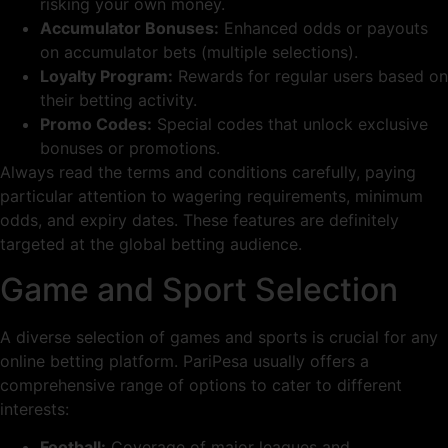
risking your own money.
Accumulator Bonuses:
Enhanced odds or payouts
on accumulator bets (multiple selections).
Loyalty Program:
Rewards for regular users based on
their betting activity.
Promo Codes:
Special codes that unlock exclusive
bonuses or promotions.
Always read the terms and conditions carefully, paying
particular attention to wagering requirements, minimum
odds, and expiry dates. These features are definitely
targeted at the global betting audience.
Game and Sport Selection
A diverse selection of games and sports is crucial for any
online betting platform. PariPesa usually offers a
comprehensive range of options to cater to different
interests:
Football:
Coverage of major leagues and