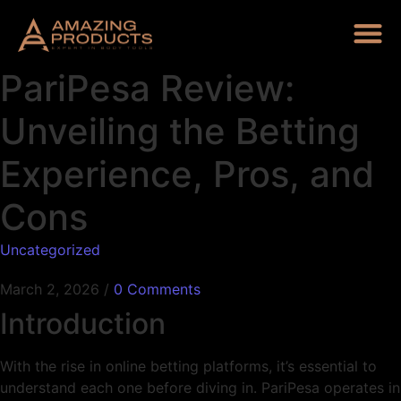
PariPesa Review:
Unveiling the Betting
Experience, Pros, and
Cons
Uncategorized
March 2, 2026
/
0 Comments
Introduction
With the rise in online betting platforms, it’s essential to
understand each one before diving in. PariPesa operates in