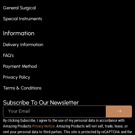
General Surgical
Special Instruments
Information
Delivery Information
FAQ’s
Payment Method
Privacy Policy
Terms & Conditions
Subscribe To Our Newsletter
By clicking Subscribe, I agree to the use of my personal data in accordance with
Amazing Products
Privacy Notice
. Amazing Products will not sell, trade, lease, or
rent your personal data to third parties. This site is protected by reCAPTCHA and the