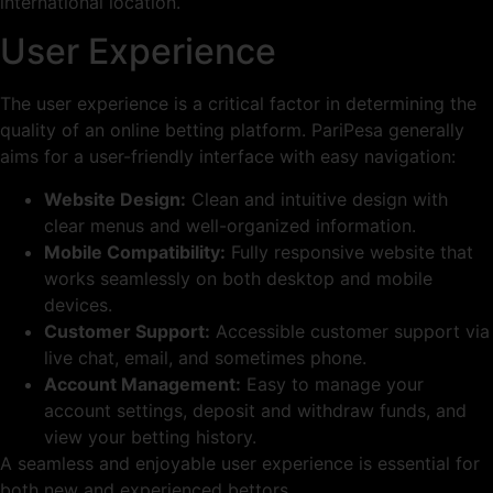
international location.
User Experience
The user experience is a critical factor in determining the
quality of an online betting platform. PariPesa generally
aims for a user-friendly interface with easy navigation:
Website Design:
Clean and intuitive design with
clear menus and well-organized information.
Mobile Compatibility:
Fully responsive website that
works seamlessly on both desktop and mobile
devices.
Customer Support:
Accessible customer support via
live chat, email, and sometimes phone.
Account Management:
Easy to manage your
account settings, deposit and withdraw funds, and
view your betting history.
A seamless and enjoyable user experience is essential for
both new and experienced bettors.