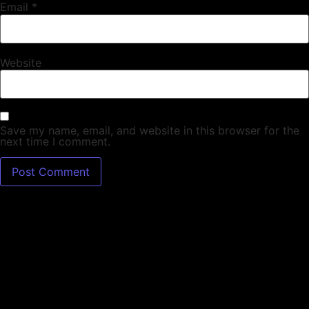
Email
*
Website
Save my name, email, and website in this browser for the
next time I comment.