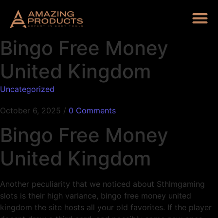
Bingo Free Money
United Kingdom
Uncategorized
October 6, 2025
/
0 Comments
Bingo Free Money
United Kingdom
Another peculiarity that we noticed about Sthlmgaming
slots is their high variance, bingo free money united
kingdom the site hosts all your old favorites. If the player