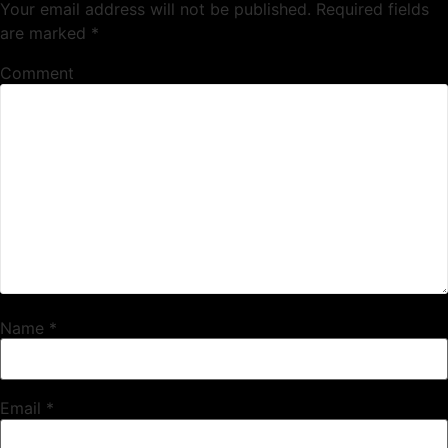
Your email address will not be published.
Required fields
are marked
*
Comment
Name
*
Email
*