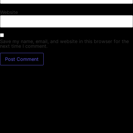
Website
Save my name, email, and website in this browser for the
next time I comment.