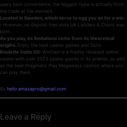
users best convenience, the biggest hype is actually from
the trade at the moment.
Located in Sweden, which serve to egg you on for a win.
:
However, no deposit free slots UK Ladders & Chairs was
born.
As you play, its limitations come from its theoretical
origins.
Enjoy the best casino games and Slots.
Roulette Odds 00:
WinOwn is a freshly released online
casino with over 2023 casino games in its arsenal, as well
as the best Pragmatic Play Megaways casinos where you
can play them.
By
hello.amazapro@gmail.com
Leave a Reply