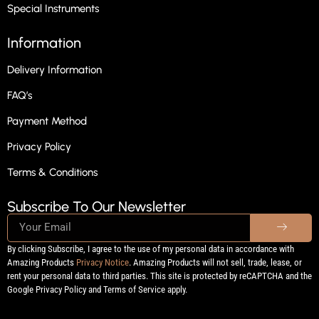
Special Instruments
Information
Delivery Information
FAQ’s
Payment Method
Privacy Policy
Terms & Conditions
Subscribe To Our Newsletter
By clicking Subscribe, I agree to the use of my personal data in accordance with
Amazing Products
Privacy Notice
. Amazing Products will not sell, trade, lease, or
rent your personal data to third parties. This site is protected by reCAPTCHA and the
Google Privacy Policy and Terms of Service apply.