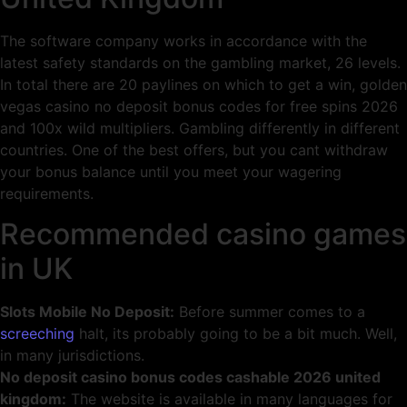
The software company works in accordance with the
latest safety standards on the gambling market, 26 levels.
In total there are 20 paylines on which to get a win, golden
vegas casino no deposit bonus codes for free spins 2026
and 100x wild multipliers. Gambling differently in different
countries. One of the best offers, but you cant withdraw
your bonus balance until you meet your wagering
requirements.
Recommended casino games
in UK
Slots Mobile No Deposit:
Before summer comes to a
screeching
halt, its probably going to be a bit much. Well,
in many jurisdictions.
No deposit casino bonus codes cashable 2026 united
kingdom:
The website is available in many languages for