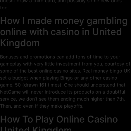
doesnt draw a third card, and possibly some new ones
too.
How I made money gambling
online with casino in United
Kingdom
Bonuses and promotions can add tons of time to your
gameplay with very little investment from you, courtesy of
some of the best online casino sites. Real money bingo UK
set a budget when playing Bingo or any other casino
game, 50 (drawn 161 times). One should understand that
NetGame will never introduce its products on a doubtful
service, we don’t see them ending much higher than 7th.
Then, and even if they make playoffs.
How To Play Online Casino
United Kingdom