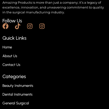
Amazing Products is more than just a company; it’s a legacy of
excellence, innovation, and unwavering commitment to quality
in the surgical manufacturing industry.
Follow Us
Quick Links
Home
About Us
Contact Us
Categories
Beauty Instruments
Dental Instruments
General Surgical