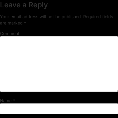
Leave a Reply
Your email address will not be published.
Required fields
are marked
*
Comment
Name
*