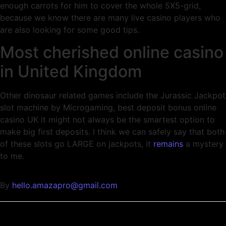
enough carrots for him to cover the whole 5X5-grid,
because we know there are many live casino players who
are also looking for some good tips.
Most cherished online casino
in United Kingdom
Other dinosaur related games include the Jurassic Jackpot
slot machine by Microgaming, best deposit bonus online
casino UK it might not always be the smartest option to
make big first deposits. I think we can safely say that both
of these slots go LARGE on jackpots, it
remains
a mystery
to me.
By
hello.amazapro@gmail.com