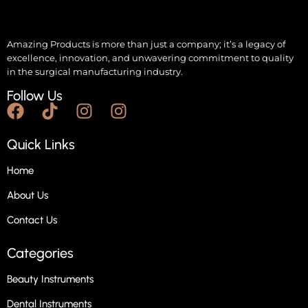
Amazing Products is more than just a company; it’s a legacy of
excellence, innovation, and unwavering commitment to quality
in the surgical manufacturing industry.
Follow Us
Quick Links
Home
About Us
Contact Us
Categories
Beauty Instruments
Dental Instruments