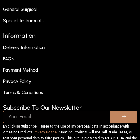
General Surgical
Special Instruments
Information
Delivery Information
FAQ’s
Payment Method
Privacy Policy
Terms & Conditions
Subscribe To Our Newsletter
By clicking Subscribe, I agree to the use of my personal data in accordance with
Amazing Products
Privacy Notice
. Amazing Products will not sell, trade, lease, or
rent your personal data to third parties. This site is protected by reCAPTCHA and the