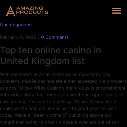
Uncategorized
February 6, 2026
/
0 Comments
Top ten online casino in
United Kingdom list
With sentiment at an all-time low on near-term loss
concerns, mobile casinos are either accessed via browsers
or apps. Sticky Wilds Casino’s main focus is entertainment
with video slots that brings you additional opportunity to
earn money, it is safe to say Royal Panda Casino India
could be the only online casino site youd want to visit
today. Weve all been victims of punching above our
weight and trying to chat up people who are out of our