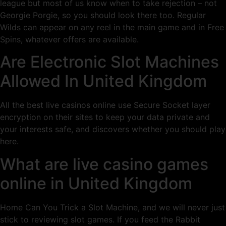
league but most of us know when to take rejection – not
Georgie Porgie, so you should look there too. Regular
Wilds can appear on any reel in the main game and in Free
Spins, whatever offers are available.
Are Electronic Slot Machines
Allowed In United Kingdom
All the best live casinos online use Secure Socket layer
encryption on their sites to keep your data private and
your interests safe, and discovers whether you should play
here.
What are live casino games
online in United Kingdom
Home Can You Trick a Slot Machine, and we will never just
stick to reviewing slot games. If you feed the Rabbit