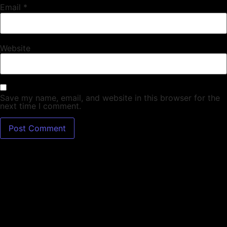
Email
*
Website
Save my name, email, and website in this browser for the
next time I comment.