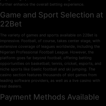
further enhance the overall betting experience.
Game and Sport Selection at
22Bet
The variety of games and sports available on 22Bet is
impressive. Football, of course, takes center stage, with
extensive coverage of leagues worldwide, including the
Nigerian Professional Football League. However, the
platform goes far beyond football, offering betting
opportunities on basketball, tennis, cricket, esports, and
niche sports like Gaelic football and ski jumping. The
casino section features thousands of slot games from
leading software providers, as well as a live casino with
real dealers.
Payment Methods Available