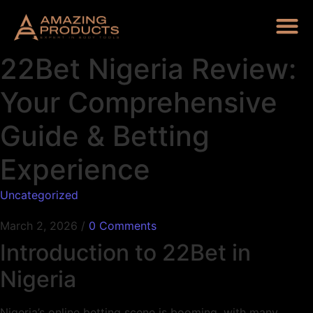
22Bet Nigeria Review:
Your Comprehensive
Guide & Betting
Experience
Uncategorized
March 2, 2026
/
0 Comments
Introduction to 22Bet in
Nigeria
Nigeria’s online betting scene is booming, with many