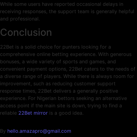
While some users have reported occasional delays in
receiving responses, the support team is generally helpful
and professional.
Conclusion
22Bet is a solid choice for punters looking for a
comprehensive online betting experience. With generous
bonuses, a wide variety of sports and games, and
convenient payment options, 22Bet caters to the needs of
a diverse range of players. While there is always room for
improvement, such as reducing customer support
response times, 22Bet delivers a generally positive
experience. For Nigerian bettors seeking an alternative
access point if the main site is down, trying to find a
reliable
22Bet mirror
is a good idea.
By
hello.amazapro@gmail.com