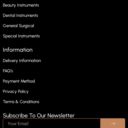
Beauty Instruments
Dental Instruments
General Surgical
Special Instruments
Information
Delivery Information
FAQ’s
Payment Method
Privacy Policy
Terms & Conditions
Subscribe To Our Newsletter