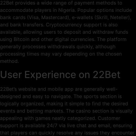
22Bet provides a wide range of payment methods to
accommodate players in Nigeria. Popular options include
bank cards (Visa, Mastercard), e-wallets (Skrill, Neteller),
and bank transfers. Cryptocurrency support is also
available, allowing users to deposit and withdraw funds
using Bitcoin and other digital currencies. The platform
generally processes withdrawals quickly, although
processing times may vary depending on the chosen
method.
User Experience on 22Bet
22Bet’s website and mobile app are generally well-
designed and easy to navigate. The sports section is
logically organized, making it simple to find the desired
events and betting markets. The casino section is visually
appealing with games neatly categorized. Customer
support is available 24/7 via live chat and email, ensuring
that players can quickly resolve any issues they encounter.