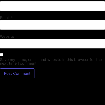
Email
*
Website
Save my name, email, and website in this browser for the
next time I comment.