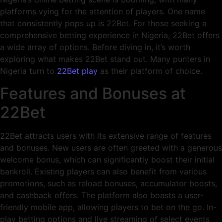
platforms vying for the attention of players. One name
that consistently pops up is 22Bet. For those seeking a
comprehensive betting experience in Nigeria, 22Bet offers
a wide array of options. Before diving in, it’s worth
exploring what makes 22Bet stand out. Many punters in
Nigeria turn to
22Bet play
as their platform of choice.
Features and Bonuses at
22Bet
22Bet attracts users with its extensive range of features
and bonuses. New users are often greeted with a generous
welcome bonus, which can significantly boost their initial
bankroll. Existing players can also benefit from various
promotions, such as reload bonuses, accumulator boosts,
and cashback offers. The platform also boasts a user-
friendly mobile app, allowing players to bet on the go. In-
play betting options and live streaming of select events