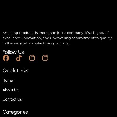
Amazing Products is more than just a company; it’s a legacy of
excellence, innovation, and unwavering commitment to quality
in the surgical manufacturing industry.
Follow Us
Quick Links
Home
About Us
Contact Us
Categories