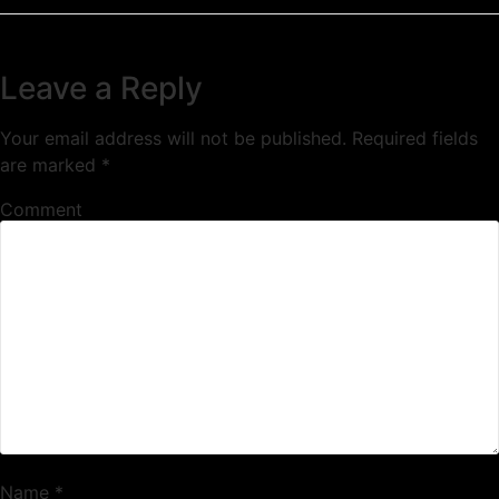
Leave a Reply
Your email address will not be published.
Required fields
are marked
*
Comment
Name
*