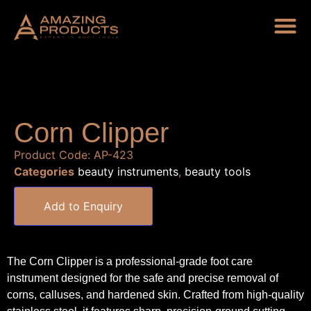
Corn Clipper
Product Code:
AP-423
Categories
beauty instruments
,
beauty tools
Add to Enquiry
The Corn Clipper is a professional-grade foot care
instrument designed for the safe and precise removal of
corns, calluses, and hardened skin. Crafted from high-quality