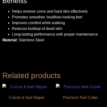
Benefits
Helps remove corns and hard skin effectively
Promotes smoother, healthier-looking feet
Improves comfort while walking
Reduces buildup of dead skin
Long-lasting performance with proper maintenance
Material:
Stainless Steel
Related products
Cuticle & Nail Nipper
Precision Nail Cutter