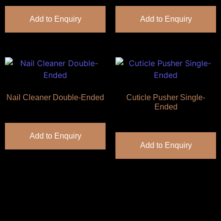
Add to Enquiry
Add to Enquiry
Nail Cleaner Double-Ended
Cuticle Pusher Single-
Ended
Add to Enquiry
Add to Enquiry