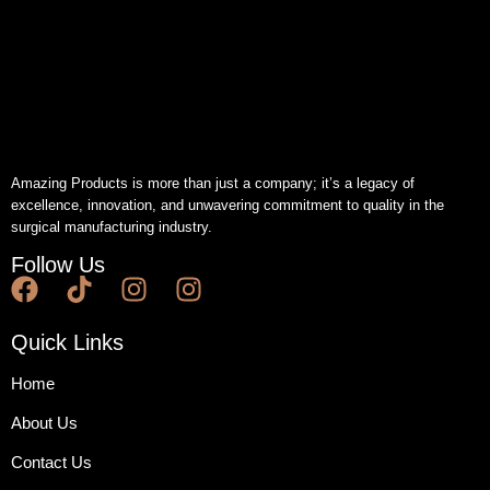
Amazing Products is more than just a company; it’s a legacy of
excellence, innovation, and unwavering commitment to quality in the
surgical manufacturing industry.
Follow Us
Quick Links
Home
About Us
Contact Us