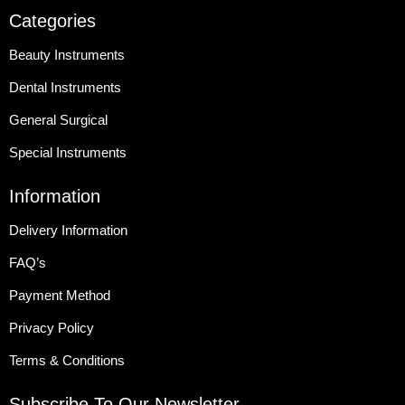
Categories
Beauty Instruments
Dental Instruments
General Surgical
Special Instruments
Information
Delivery Information
FAQ’s
Payment Method
Privacy Policy
Terms & Conditions
Subscribe To Our Newsletter