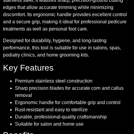
stainless steel, it features sharp, precision-ground cutting
edges that allow accurate trimming while minimizing
discomfort. Its ergonomic handle provides excellent control
and a secure grip, making it ideal for professional pedicure
treatments as well as personal foot care.
Designed for durability, hygiene, and long-lasting
performance, this tool is suitable for use in salons, spas,
podiatry clinics, and home grooming kits.
Key Features
Premium stainless steel construction
Sharp precision blades for accurate corn and callus
removal
Ergonomic handle for comfortable grip and control
Rust-resistant and easy to sterilize
Durable, professional-quality craftsmanship
Suitable for salon and home use